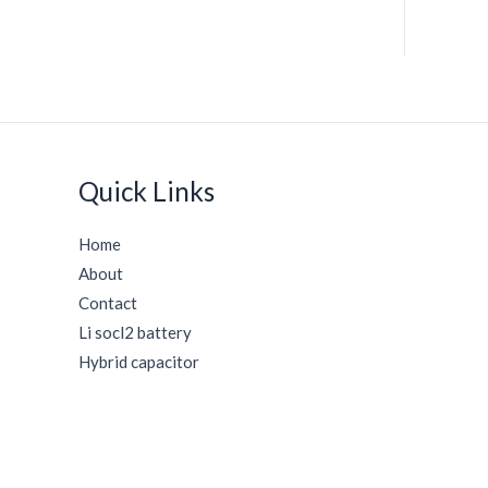
Quick Links
Home
About
Contact
Li socl2 battery
Hybrid capacitor