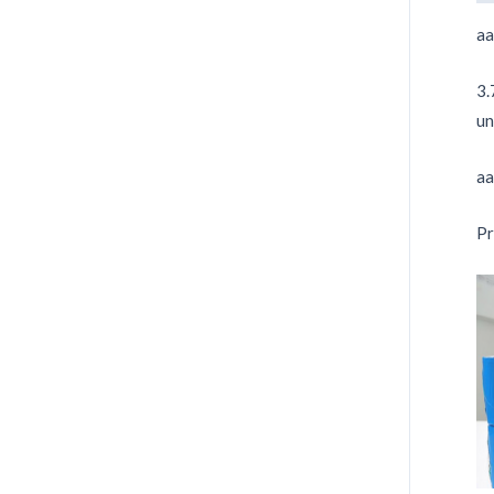
aa
3.
un
aa
Pr