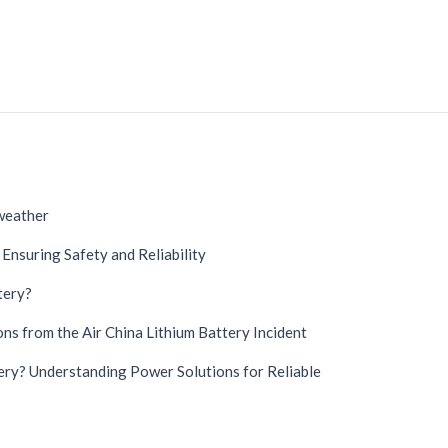
 weather
Ensuring Safety and Reliability
tery?
German
Danish
ns from the Air China Lithium Battery Incident
Swedish
ry? Understanding Power Solutions for Reliable
French
Spanish