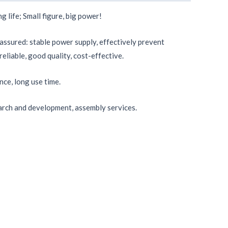
g life; Small figure, big power!
 assured: stable power supply, effectively prevent
reliable, good quality, cost-effective.
nce, long use time.
rch and development, assembly services.