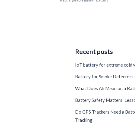
Rechargeable lithium battery
Recent posts
IoT battery for extreme cold
Battery for Smoke Detectors: 
What Does Ah Mean on a Bat
Battery Safety Matters: Lesso
Do GPS Trackers Need a Batte
Tracking