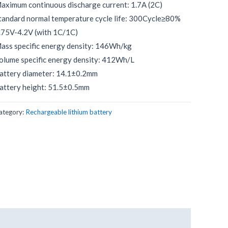
aximum continuous discharge current: 1.7A (2C)
tandard normal temperature cycle life: 300Cycle≥80%
.75V-4.2V (with 1C/1C)
ass specific energy density: 146Wh/kg
olume specific energy density: 412Wh/L
attery diameter: 14.1±0.2mm
attery height: 51.5±0.5mm
ategory:
Rechargeable lithium battery