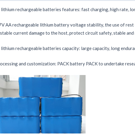
 lithium rechargeable batteries features: fast charging, high rate, lon
7V AA rechargeable lithium battery voltage stability, the use of rest
stable current damage to the host, protect circuit safety, stable and 
 lithium rechargeable batteries capacity: large capacity, long endura
ocessing and customization: PACK battery PACK to undertake resea