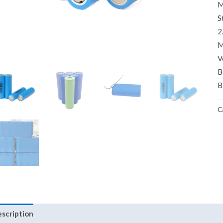
M
S
2
M
V
B
B
C
scription