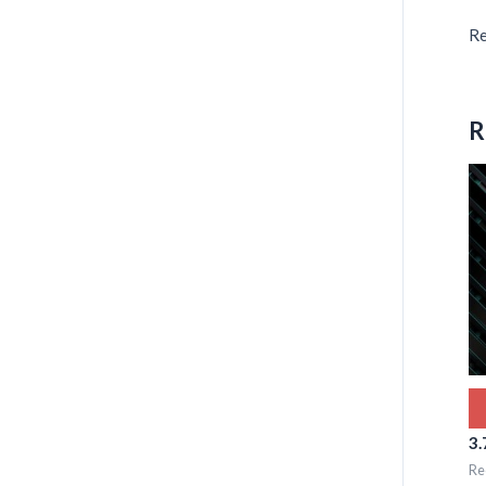
Re
R
3.
Re