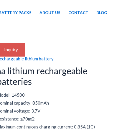
BATTERY PACKS
ABOUT US
CONTACT
BLOG
Inquiry
echargeable lithium battery
aa lithium rechargeable
batteries
odel: 14500
ominal capacity: 850mAh
ominal voltage: 3.7V
esistance: ≤70mΩ
aximum continuous charging current: 0.85A (1C)