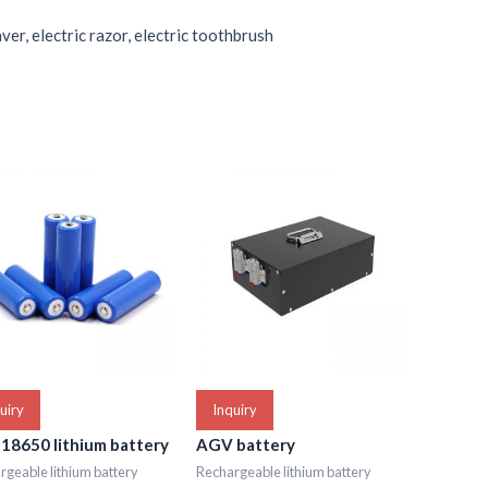
ver, electric razor, electric toothbrush
uiry
Inquiry
 18650 lithium battery
AGV battery
geable lithium battery
Rechargeable lithium battery