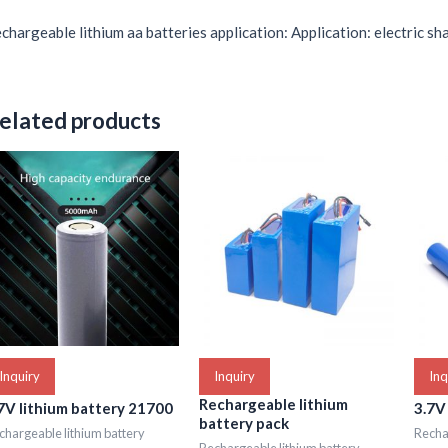
chargeable lithium aa batteries application: Application: electric sha
elated products
Inquiry
Inquiry
Inq
Rechargeable lithium
7V lithium battery 21700
3.7V
battery pack
chargeable lithium battery
Rechar