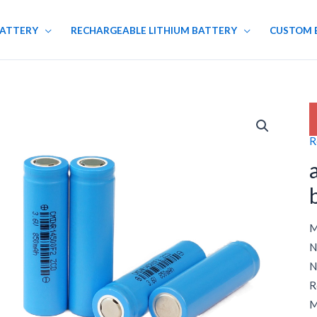
BATTERY
RECHARGEABLE LITHIUM BATTERY
CUSTOM 
R
M
N
N
R
M