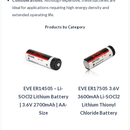
Considerations:
Although expensive, these batteries are
ideal for applications requiring high energy density and
extended operating life.
Products by Category
EVE ER14505 – Li-
EVE ER17505 3.6V
SOCl2 Lithium Battery
3600mAh Li-SOCl2
| 3.6V 2700mAh | AA-
Lithium Thionyl
Size
Chloride Battery