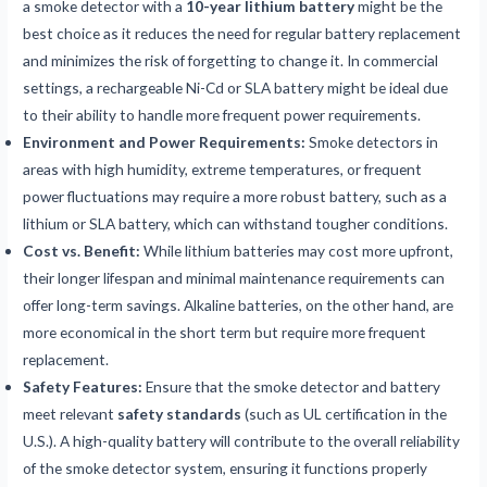
a smoke detector with a
10-year lithium battery
might be the
best choice as it reduces the need for regular battery replacement
and minimizes the risk of forgetting to change it. In commercial
settings, a rechargeable Ni-Cd or SLA battery might be ideal due
to their ability to handle more frequent power requirements.
Environment and Power Requirements:
Smoke detectors in
areas with high humidity, extreme temperatures, or frequent
power fluctuations may require a more robust battery, such as a
lithium or SLA battery, which can withstand tougher conditions.
Cost vs. Benefit:
While lithium batteries may cost more upfront,
their longer lifespan and minimal maintenance requirements can
offer long-term savings. Alkaline batteries, on the other hand, are
more economical in the short term but require more frequent
replacement.
Safety Features:
Ensure that the smoke detector and battery
meet relevant
safety standards
(such as UL certification in the
U.S.). A high-quality battery will contribute to the overall reliability
of the smoke detector system, ensuring it functions properly