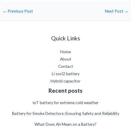
←
Previous Post
Next Post
→
Quick Links
Home
About
Contact
Li socl2 battery
Hybrid capacitor
Recent posts
IoT battery for extreme cold weather
Battery for Smoke Detectors: Ensuring Safety and Reliability
What Does Ah Mean on a Battery?