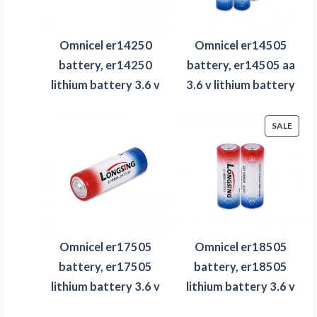
Omnicel er14250
Omnicel er14505
battery, er14250
battery, er14505 aa
lithium battery 3.6 v
3.6 v lithium battery
PROD
SALE
ON
SALE
Omnicel er17505
Omnicel er18505
battery, er17505
battery, er18505
lithium battery 3.6 v
lithium battery 3.6 v