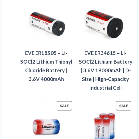
EVE ER18505 – Li-
EVE ER34615 – Li-
SOCl2 Lithium Thionyl
SOCl2 Lithium Battery
Chloride Battery |
| 3.6V 19000mAh | D-
3.6V 4000mAh
Size | High-Capacity
Industrial Cell
PRODUCT
PROD
SALE
SALE
ON
ON
SALE
SALE