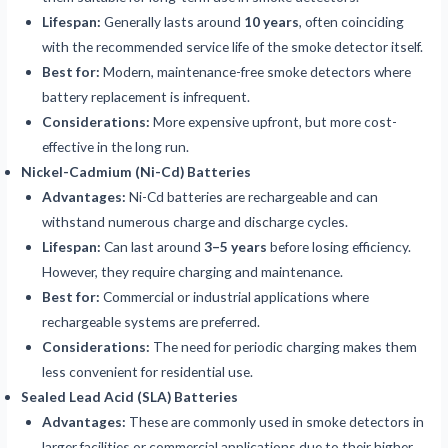
Lifespan:
Generally lasts around
10 years
, often coinciding
with the recommended service life of the smoke detector itself.
Best for:
Modern, maintenance-free smoke detectors where
battery replacement is infrequent.
Considerations:
More expensive upfront, but more cost-
effective in the long run.
Nickel-Cadmium (Ni-Cd) Batteries
Advantages:
Ni-Cd batteries are rechargeable and can
withstand numerous charge and discharge cycles.
Lifespan:
Can last around
3–5 years
before losing efficiency.
However, they require charging and maintenance.
Best for:
Commercial or industrial applications where
rechargeable systems are preferred.
Considerations:
The need for periodic charging makes them
less convenient for residential use.
Sealed Lead Acid (SLA) Batteries
Advantages:
These are commonly used in smoke detectors in
larger facilities or commercial applications due to their higher