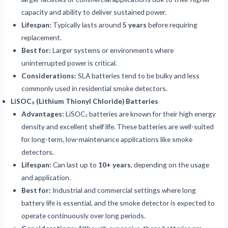
capacity and ability to deliver sustained power.
Lifespan:
Typically lasts around
5 years
before requiring
replacement.
Best for:
Larger systems or environments where
uninterrupted power is critical.
Considerations:
SLA batteries tend to be bulky and less
commonly used in residential smoke detectors.
LiSOC₂ (Lithium Thionyl Chloride) Batteries
Advantages:
LiSOC₂ batteries are known for their high energy
density and excellent shelf life. These batteries are well-suited
for long-term, low-maintenance applications like smoke
detectors.
Lifespan:
Can last up to
10+ years
, depending on the usage
and application.
Best for:
Industrial and commercial settings where long
battery life is essential, and the smoke detector is expected to
operate continuously over long periods.