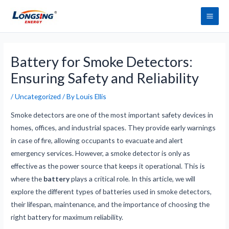
Skip
Main
to
Men
content
Post
navigation
Battery for Smoke Detectors:
Ensuring Safety and Reliability
/
Uncategorized
/ By
Louis Ellis
Smoke detectors are one of the most important safety devices in
homes, offices, and industrial spaces. They provide early warnings
in case of fire, allowing occupants to evacuate and alert
emergency services. However, a smoke detector is only as
effective as the power source that keeps it operational. This is
where the
battery
plays a critical role. In this article, we will
explore the different types of batteries used in smoke detectors,
their lifespan, maintenance, and the importance of choosing the
right battery for maximum reliability.