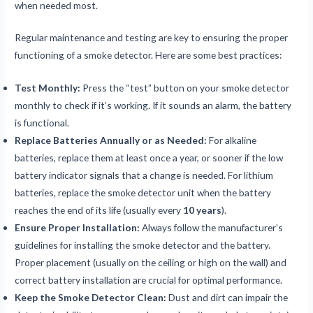
when needed most.
Regular maintenance and testing are key to ensuring the proper
functioning of a smoke detector. Here are some best practices:
Test Monthly:
Press the “test” button on your smoke detector
monthly to check if it’s working. If it sounds an alarm, the battery
is functional.
Replace Batteries Annually or as Needed:
For alkaline
batteries, replace them at least once a year, or sooner if the low
battery indicator signals that a change is needed. For lithium
batteries, replace the smoke detector unit when the battery
reaches the end of its life (usually every
10 years
).
Ensure Proper Installation:
Always follow the manufacturer’s
guidelines for installing the smoke detector and the battery.
Proper placement (usually on the ceiling or high on the wall) and
correct battery installation are crucial for optimal performance.
Keep the Smoke Detector Clean:
Dust and dirt can impair the