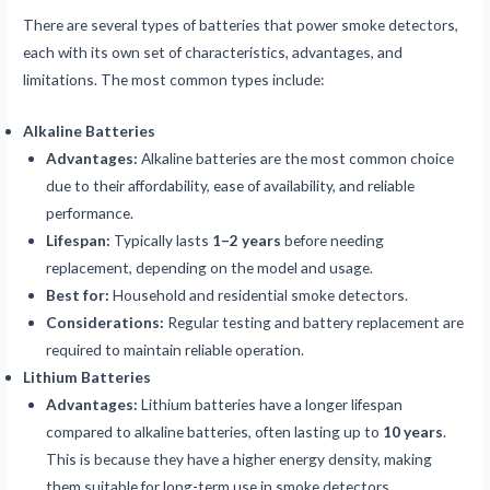
There are several types of batteries that power smoke detectors,
each with its own set of characteristics, advantages, and
limitations. The most common types include:
Alkaline Batteries
Advantages:
Alkaline batteries are the most common choice
due to their affordability, ease of availability, and reliable
performance.
Lifespan:
Typically lasts
1–2 years
before needing
replacement, depending on the model and usage.
Best for:
Household and residential smoke detectors.
Considerations:
Regular testing and battery replacement are
required to maintain reliable operation.
Lithium Batteries
Advantages:
Lithium batteries have a longer lifespan
compared to alkaline batteries, often lasting up to
10 years
.
This is because they have a higher energy density, making
them suitable for long-term use in smoke detectors.