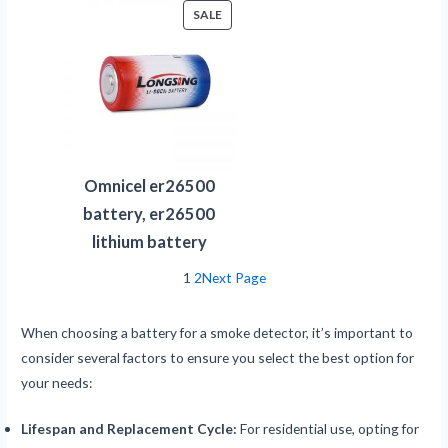
PRODUCT
SALE
ON
SALE
Omnicel er26500
battery, er26500
lithium battery
1
2
Next Page
When choosing a battery for a smoke detector, it’s important to
consider several factors to ensure you select the best option for
your needs:
Lifespan and Replacement Cycle:
For residential use, opting for