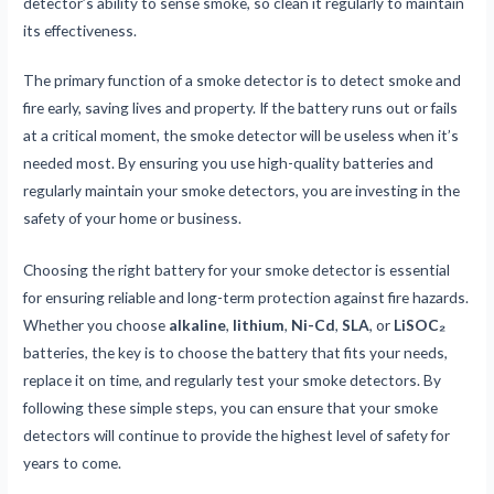
detector’s ability to sense smoke, so clean it regularly to maintain
its effectiveness.
The primary function of a smoke detector is to detect smoke and
fire early, saving lives and property. If the battery runs out or fails
at a critical moment, the smoke detector will be useless when it’s
needed most. By ensuring you use high-quality batteries and
regularly maintain your smoke detectors, you are investing in the
safety of your home or business.
Choosing the right battery for your smoke detector is essential
for ensuring reliable and long-term protection against fire hazards.
Whether you choose
alkaline
,
lithium
,
Ni-Cd
,
SLA
, or
LiSOC₂
batteries, the key is to choose the battery that fits your needs,
replace it on time, and regularly test your smoke detectors. By
following these simple steps, you can ensure that your smoke
detectors will continue to provide the highest level of safety for
years to come.