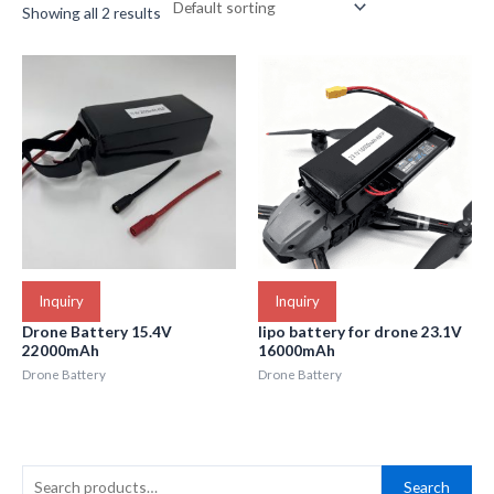
Showing all 2 results
Inquiry
Inquiry
Drone Battery 15.4V
lipo battery for drone 23.1V
22000mAh
16000mAh
Drone Battery
Drone Battery
S
Search