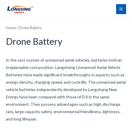
Skip
Main
to
Men
content
Home
/ Drone Battery
Drone Battery
In the vast system of unmanned aerial vehicles, batteries hold an
irreplaceable core position. Langsheng Unmanned Aerial Vehicle
Batteries have made significant breakthroughs in aspects such as
energy density, charging speed, and cycle life. The unmanned aerial
vehicle batteries independently developed by Langsheng New
Energy have been compared with those of DJI in the same
environment. They possess advantages such as high discharge
rate, large capacity safety, environmental friendliness, lightness,
and long lifespan.