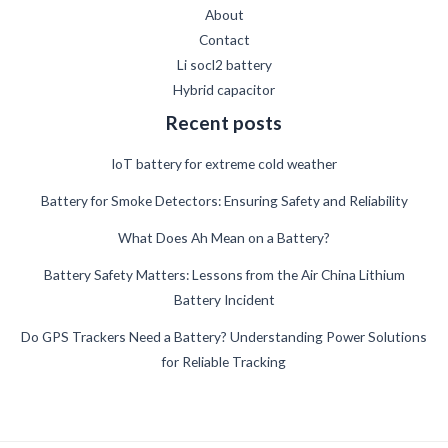
About
Contact
Li socl2 battery
Hybrid capacitor
Recent posts
IoT battery for extreme cold weather
Battery for Smoke Detectors: Ensuring Safety and Reliability
What Does Ah Mean on a Battery?
German
Battery Safety Matters: Lessons from the Air China Lithium
Battery Incident
Danish
Swedish
Do GPS Trackers Need a Battery? Understanding Power Solutions
for Reliable Tracking
French
Spanish
Finnish