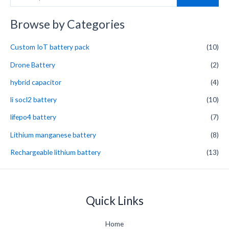
e
a
Browse by Categories
r
Custom IoT battery pack
(10)
c
h
Drone Battery
(2)
f
hybrid capacitor
(4)
o
li socl2 battery
(10)
r
lifepo4 battery
(7)
:
Lithium manganese battery
(8)
Rechargeable lithium battery
(13)
Quick Links
Home