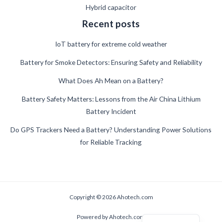
Hybrid capacitor
Recent posts
IoT battery for extreme cold weather
Battery for Smoke Detectors: Ensuring Safety and Reliability
What Does Ah Mean on a Battery?
German
Battery Safety Matters: Lessons from the Air China Lithium
Battery Incident
Danish
Swedish
Do GPS Trackers Need a Battery? Understanding Power Solutions
for Reliable Tracking
French
Spanish
Finnish
Estonian
Copyright © 2026 Ahotech.com
Russian
Powered by Ahotech.com