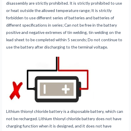
disassembly are strictly prohibited. It is strictly prohibited to use
or heat outside the allowed temperature range; It is strictly
forbidden to use different series of batteries and batteries of
different specifications in series; Can not be free in the battery
positive and negative extremes of tin welding, tin welding on the
lead sheet to be completed within 5 seconds; Do not continue to
use the battery after discharging to the terminal voltage.
Lithium thionyl chloride battery is a disposable battery, which can
not be recharged. Lithium thionyl chloride battery does not have
charging function when it is designed, and it does not have