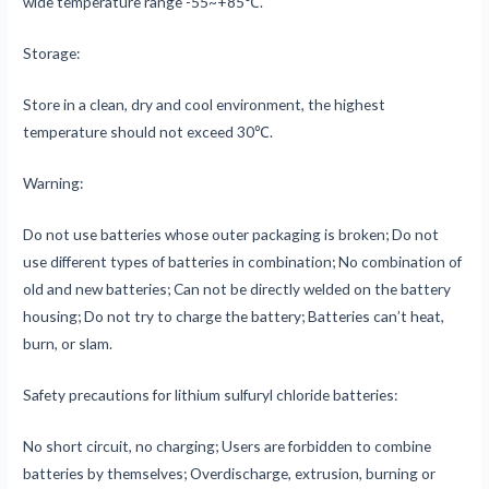
wide temperature range -55~+85℃.
Storage:
Store in a clean, dry and cool environment, the highest
temperature should not exceed 30℃.
Warning:
Do not use batteries whose outer packaging is broken; Do not
use different types of batteries in combination; No combination of
old and new batteries; Can not be directly welded on the battery
housing; Do not try to charge the battery; Batteries can’t heat,
burn, or slam.
Safety precautions for lithium sulfuryl chloride batteries:
No short circuit, no charging; Users are forbidden to combine
batteries by themselves; Overdischarge, extrusion, burning or