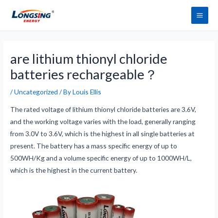
Skip
Main
to
Men
content
Post
navigation
are lithium thionyl chloride
batteries rechargeable？
/
Uncategorized
/ By
Louis Ellis
The rated voltage of lithium thionyl chloride batteries are 3.6V,
and the working voltage varies with the load, generally ranging
from 3.0V to 3.6V, which is the highest in all single batteries at
present. The battery has a mass specific energy of up to
500WH/Kg and a volume specific energy of up to 1000WH/L,
which is the highest in the current battery.