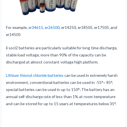
For example,
er34615
,
er26500
, er14250, er18505, er17505, and
er14505
li socl2 batteries are particularly suitable for long time discharge,
stable load voltage, more than 90% of the capacity can be
discharged at almost constant voltage high platform.
Lithium thionyl chloride batteries
can be used in extremely harsh
environment, conventional batteries can be used in -55°~ 85°,
special batteries can be used in up to 150°; The battery has an
annual self-discharge rate of less than 1% at room temperature
and can be stored for up to 15 years at temperatures below 35°.