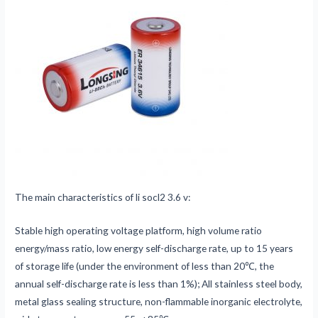
The main characteristics of li socl2 3.6 v:
Stable high operating voltage platform, high volume ratio
energy/mass ratio, low energy self-discharge rate, up to 15 years
of storage life (under the environment of less than 20℃, the
annual self-discharge rate is less than 1%); All stainless steel body,
metal glass sealing structure, non-flammable inorganic electrolyte,