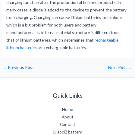
charging function after the production of finished products. In
many cases, a diode is added to the device to prevent the battery
from charging. Charging can cause lithium batteries to explode,
which is a big problem for both users and battery
manufacturers. Its internal material structure is different from
that of lithium batteries, which determines that
rechargeable
lithium batteries
are rechargeable batteries.
←
Previous Post
Next Post
→
Quick Links
Home
About
Contact
Li socl2 battery