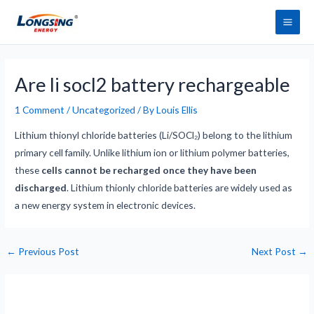
Skip
Main
to
Men
content
Post
navigation
Are li socl2 battery rechargeable
1 Comment
/
Uncategorized
/ By
Louis Ellis
Lithium thionyl chloride batteries (Li/SOCl₂) belong to the lithium
primary cell family. Unlike lithium ion or lithium polymer batteries,
these
cells cannot be recharged once they have been
discharged
. Lithium thionly chloride batteries are widely used as
a new energy system in electronic devices.
←
Previous Post
Next Post
→