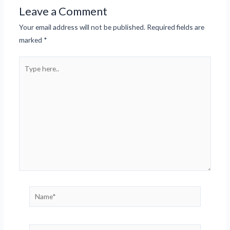
Leave a Comment
Your email address will not be published.
Required fields are
marked
*
Type
here..
Name*