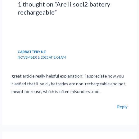
1 thought on “Are li socl2 battery
rechargeable”
CARBATTERY NZ
NOVEMBER 6, 2025 AT 8:04 AM
great article really helpful explanation! i appreciate how you
clarified that li-so cl₂ batteries are non-rechargeable and not
meant for reuse, which is often misunderstood.
Reply