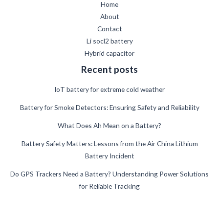
Home
About
Contact
Li socl2 battery
Hybrid capacitor
Recent posts
IoT battery for extreme cold weather
Battery for Smoke Detectors: Ensuring Safety and Reliability
What Does Ah Mean on a Battery?
German
Battery Safety Matters: Lessons from the Air China Lithium
Battery Incident
Danish
Swedish
Do GPS Trackers Need a Battery? Understanding Power Solutions
for Reliable Tracking
French
Spanish