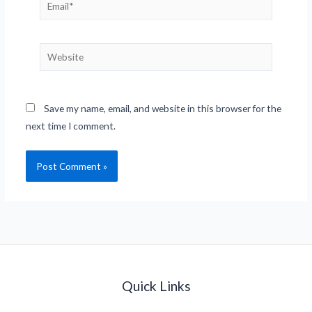
Email*
Website
Save my name, email, and website in this browser for the
next time I comment.
Quick Links