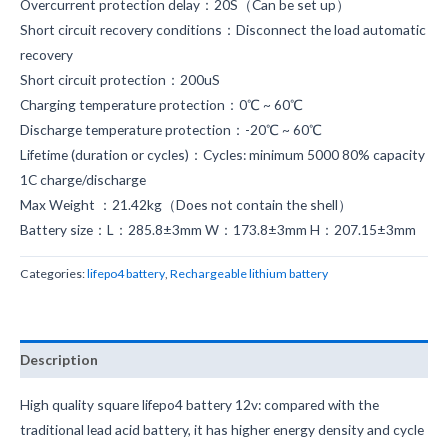
Overcurrent protection delay：20S（Can be set up）
Short circuit recovery conditions：Disconnect the load automatic
recovery
Short circuit protection：200uS
Charging temperature protection：0℃ ~ 60℃
Discharge temperature protection：-20℃ ~ 60℃
Lifetime (duration or cycles)：Cycles: minimum 5000 80% capacity
1C charge/discharge
Max Weight ：21.42kg（Does not contain the shell）
Battery size：L：285.8±3mm W：173.8±3mm H：207.15±3mm
Categories:
lifepo4 battery
,
Rechargeable lithium battery
Description
High quality square lifepo4 battery 12v: compared with the
traditional lead acid battery, it has higher energy density and cycle