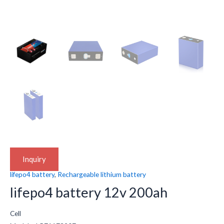
Inquiry
lifepo4 battery
,
Rechargeable lithium battery
lifepo4 battery 12v 200ah
Cell