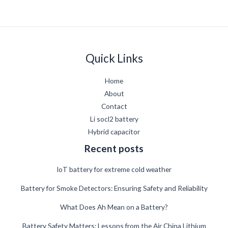
Quick Links
Home
About
Contact
Li socl2 battery
Hybrid capacitor
Recent posts
IoT battery for extreme cold weather
Battery for Smoke Detectors: Ensuring Safety and Reliability
What Does Ah Mean on a Battery?
German
Battery Safety Matters: Lessons from the Air China Lithium