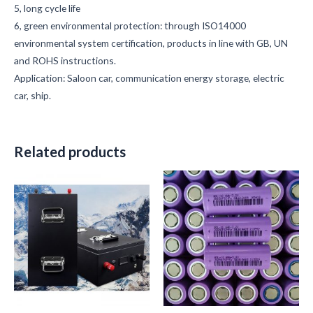
5, long cycle life
6, green environmental protection: through ISO14000
environmental system certification, products in line with GB, UN
and ROHS instructions.
Application: Saloon car, communication energy storage, electric
car, ship.
Related products