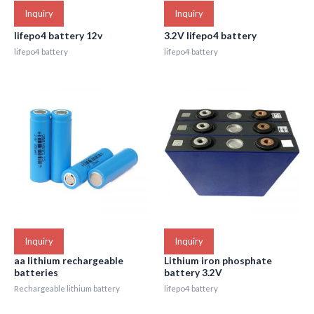
Inquiry
Inquiry
lifepo4 battery 12v
3.2V lifepo4 battery
lifepo4 battery
lifepo4 battery
Inquiry
Inquiry
aa lithium rechargeable
Lithium iron phosphate
batteries
battery 3.2V
Rechargeable lithium battery
lifepo4 battery