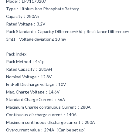
Model：LP71173207
Type：Lithium Iron Phosphate Battery
Capacity：280Ah
Rated Voltage：3.2V
Pack Standard：Capacity Difference≤5%；Resistance Difference≤
3mΩ；Voltage deviation≤ 10 mv
Pack Index
Pack Method：4s1p
Rated Capacity：280AH
Nominal Voltage：12.8V
End-off Discharge voltage：10V
Max. Charge Voltage：14.6V
Standard Charge Current：56A
Maximum Charge continuous Current：280A
Continuous discharge current：140A
Maximum continuous discharge current：280A
Overcurrent value：294A（Can be set up）