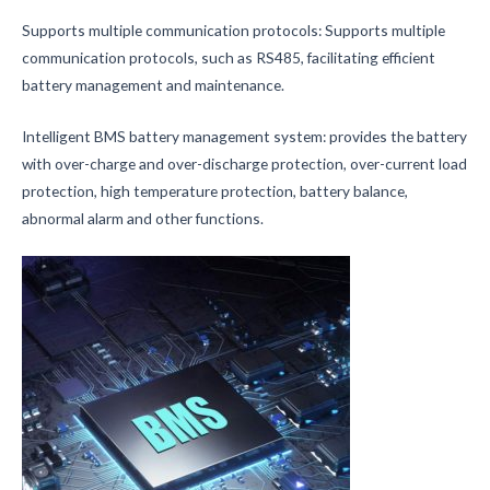
Supports multiple communication protocols: Supports multiple
communication protocols, such as RS485, facilitating efficient
battery management and maintenance.
Intelligent BMS battery management system: provides the battery
with over-charge and over-discharge protection, over-current load
protection, high temperature protection, battery balance,
abnormal alarm and other functions.