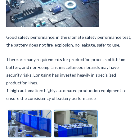
Good safety performance: in the ultimate safety performance test,
the battery does not fire, explosion, no leakage, safer to use.
There are many requirements for production process of lithium
battery, and non-compliant miscellaneous brands may have
security risks. Longsing has invested heavily in specialized
production lines.
1, high automation: highly automated production equipment to
ensure the consistency of battery performance.