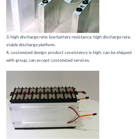
3, high discharge rate: low battery resistance, high discharge rate,
stable discharge platform.
4, customized design: product consistency is high, can be shipped
with group, can accept customized services.