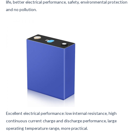
life, better electrical performance, safety, environmental protection
and no pollution.
Excellent electrical performance: low internal resistance, high
continuous current charge and discharge performance, large
operating temperature range, more practical.