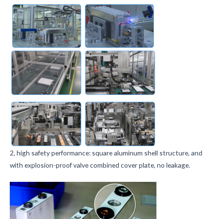
2, high safety performance: square aluminum shell structure, and
with explosion-proof valve combined cover plate, no leakage.