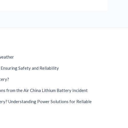
 weather
Ensuring Safety and Reliability
tery?
German
Danish
ns from the Air China Lithium Battery Incident
Swedish
ry? Understanding Power Solutions for Reliable
French
Spanish
Finnish