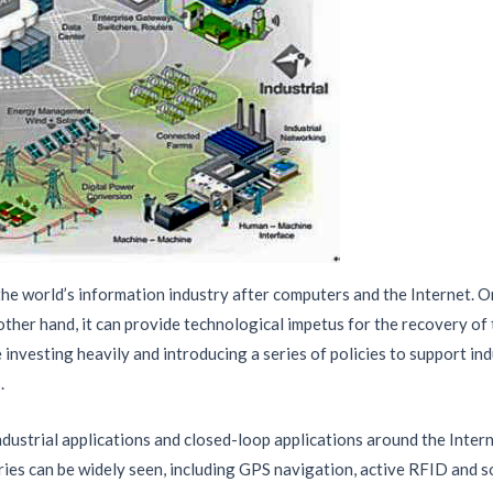
 the world’s information industry after computers and the Internet. O
ther hand, it can provide technological impetus for the recovery of 
investing heavily and introducing a series of policies to support in
.
ndustrial applications and closed-loop applications around the Intern
eries can be widely seen, including GPS navigation, active RFID and s