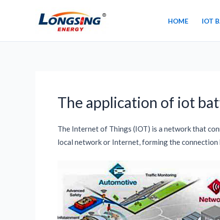
Skip
to
HOME
IOT 
content
The application of iot bat
The Internet of Things (IOT) is a network that co
local network or Internet, forming the connection