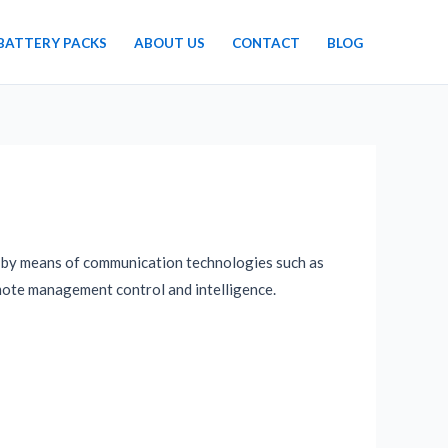
BATTERY PACKS
ABOUT US
CONTACT
BLOG
ay by means of communication technologies such as
emote management control and intelligence.