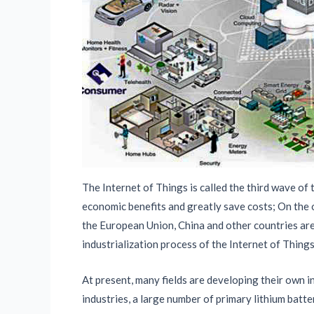
The Internet of Things is called the third wave of
economic benefits and greatly save costs; On the o
the European Union, China and other countries are 
industrialization process of the Internet of Things
At present, many fields are developing their own i
industries, a large number of primary lithium batt