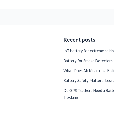
Recent posts
IoT battery for extreme cold
Battery for Smoke Detectors: 
What Does Ah Mean on a Bat
Battery Safety Matters: Lesso
Do GPS Trackers Need a Batte
Tracking