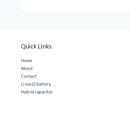
Quick Links
Home
About
Contact
Li socl2 battery
Hybrid capacitor