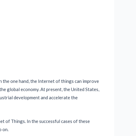
n the one hand, the Internet of things can improve
the global economy. At present, the United States,
dustrial development and accelerate the
et of Things. In the successful cases of these
o on.