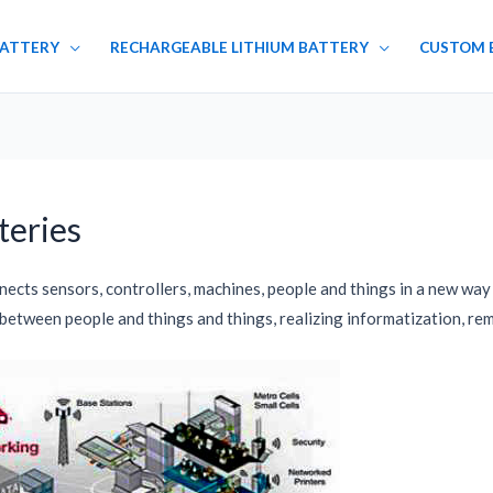
BATTERY
RECHARGEABLE LITHIUM BATTERY
CUSTOM 
teries
nnects sensors, controllers, machines, people and things in a new w
 between people and things and things, realizing informatization, r