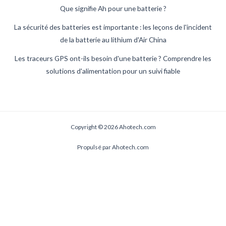
Que signifie Ah pour une batterie ?
La sécurité des batteries est importante : les leçons de l'incident
de la batterie au lithium d'Air China
Les traceurs GPS ont-ils besoin d'une batterie ? Comprendre les
solutions d'alimentation pour un suivi fiable
Copyright © 2026 Ahotech.com
Propulsé par Ahotech.com