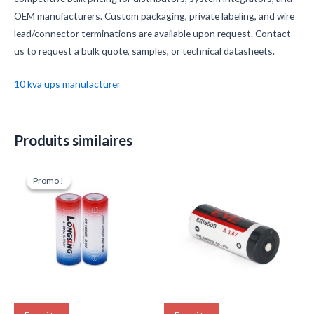
OEM manufacturers. Custom packaging, private labeling, and wire
lead/connector terminations are available upon request. Contact
us to request a bulk quote, samples, or technical datasheets.
10 kva ups manufacturer
Produits similaires
Le
Le
prix
prix
Promo !
Promo !
initial
actuel
était :
est :
$5.90.
$5.60.