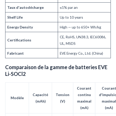
Taux d'autodécharge
≤1% par an
Shelf Life
Up to 10 years
Energy Density
High — up to 650+ Wh/kg
CE, RoHS, UN38.3, IEC60086,
Certifications
UL, MSDS
Fabricant
EVE Energy Co., Ltd. (China)
Comparaison de la gamme de batteries EVE
Li-SOCl2
Courant
Couran
Capacité
Tension
continu
d'impulsi
Modèle
(mAh)
(V)
maximal
maximal
(mA)
(mA)