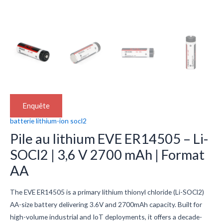
Enquête
batterie lithium-ion socl2
Pile au lithium EVE ER14505 – Li-
SOCl2 | 3,6 V 2700 mAh | Format
AA
The EVE ER14505 is a primary lithium thionyl chloride (Li-SOCl2)
AA-size battery delivering 3.6V and 2700mAh capacity. Built for
high-volume industrial and IoT deployments, it offers a decade-