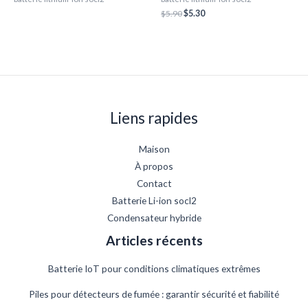
$
5.90
$
5.30
Liens rapides
Maison
À propos
Contact
Batterie Li-ion socl2
Condensateur hybride
Articles récents
Batterie IoT pour conditions climatiques extrêmes
Piles pour détecteurs de fumée : garantir sécurité et fiabilité