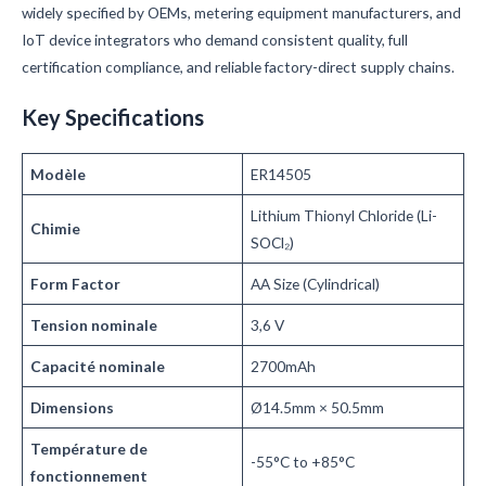
widely specified by OEMs, metering equipment manufacturers, and
IoT device integrators who demand consistent quality, full
certification compliance, and reliable factory-direct supply chains.
Key Specifications
Modèle
ER14505
Lithium Thionyl Chloride (Li-
Chimie
SOCl₂)
Form Factor
AA Size (Cylindrical)
Tension nominale
3,6 V
Capacité nominale
2700mAh
Dimensions
Ø14.5mm × 50.5mm
Température de
-55°C to +85°C
fonctionnement