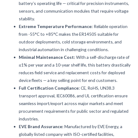
battery’s operating life — critical for precision instruments,
sensors, and communication modules that require voltage
stability.
Extreme Temperature Performance:
Reliable operation
from -55°C to +85°C makes the ER14505 suitable for
outdoor deployments, cold storage environments, and
industrial automation in challenging conditions.
Minimal Maintenance Cost:
With a self-discharge rate of
≤1% per year and a 10-year shelf life, this battery drastically
reduces field service and replacement costs for deployed
device fleets — a key selling point for end customers.
Full Certification Compliance:
CE, RoHS, UN38.3
transport approval, IEC60086, and UL certification ensure
seamless import/export across major markets and meet
procurement requirements for public sector and regulated
industries.
EVE Brand Assurance:
Manufactured by EVE Energy, a
globally listed company with ISO-certified facilities,