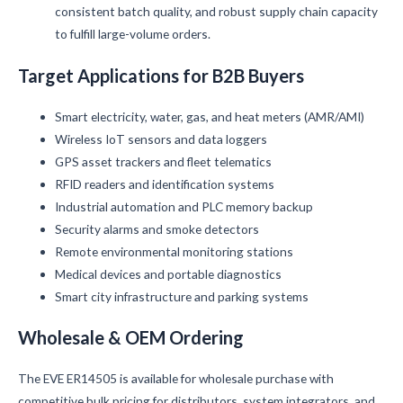
consistent batch quality, and robust supply chain capacity
to fulfill large-volume orders.
Target Applications for B2B Buyers
Smart electricity, water, gas, and heat meters (AMR/AMI)
Wireless IoT sensors and data loggers
GPS asset trackers and fleet telematics
RFID readers and identification systems
Industrial automation and PLC memory backup
Security alarms and smoke detectors
Remote environmental monitoring stations
Medical devices and portable diagnostics
Smart city infrastructure and parking systems
Wholesale & OEM Ordering
The EVE ER14505 is available for wholesale purchase with
competitive bulk pricing for distributors, system integrators, and