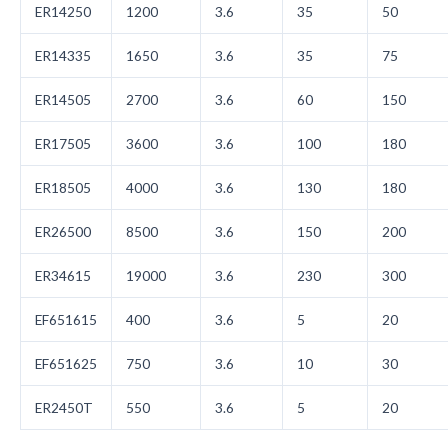
ER14250
1200
3.6
35
50
ER14335
1650
3.6
35
75
ER14505
2700
3.6
60
150
ER17505
3600
3.6
100
180
ER18505
4000
3.6
130
180
ER26500
8500
3.6
150
200
ER34615
19000
3.6
230
300
EF651615
400
3.6
5
20
EF651625
750
3.6
10
30
ER2450T
550
3.6
5
20