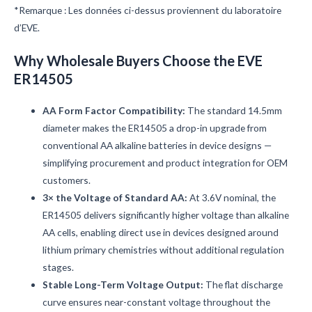
*Remarque : Les données ci-dessus proviennent du laboratoire
d’EVE.
Why Wholesale Buyers Choose the EVE
ER14505
AA Form Factor Compatibility:
The standard 14.5mm
diameter makes the ER14505 a drop-in upgrade from
conventional AA alkaline batteries in device designs —
simplifying procurement and product integration for OEM
customers.
3× the Voltage of Standard AA:
At 3.6V nominal, the
ER14505 delivers significantly higher voltage than alkaline
AA cells, enabling direct use in devices designed around
lithium primary chemistries without additional regulation
stages.
Stable Long-Term Voltage Output:
The flat discharge
curve ensures near-constant voltage throughout the