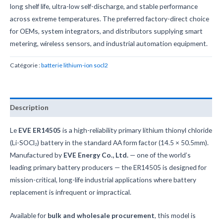
long shelf life, ultra-low self-discharge, and stable performance
across extreme temperatures. The preferred factory-direct choice
for OEMs, system integrators, and distributors supplying smart
metering, wireless sensors, and industrial automation equipment.
Catégorie :
batterie lithium-ion socl2
Description
Le
EVE ER14505
is a high-reliability primary lithium thionyl chloride
(Li-SOCl₂) battery in the standard AA form factor (14.5 × 50.5mm).
Manufactured by
EVE Energy Co., Ltd.
— one of the world’s
leading primary battery producers — the ER14505 is designed for
mission-critical, long-life industrial applications where battery
replacement is infrequent or impractical.
Available for
bulk and wholesale procurement
, this model is