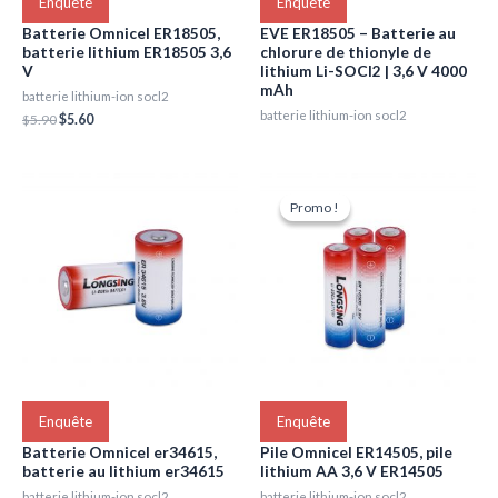
Enquête
Enquête
Batterie Omnicel ER18505,
EVE ER18505 – Batterie au
batterie lithium ER18505 3,6
chlorure de thionyle de
V
lithium Li-SOCl2 | 3,6 V 4000
mAh
batterie lithium-ion socl2
batterie lithium-ion socl2
$
5.90
$
5.60
Le
Le
prix
prix
Promo !
Promo !
initial
actuel
était :
est :
$5.90.
$5.30.
Enquête
Enquête
Batterie Omnicel er34615,
Pile Omnicel ER14505, pile
batterie au lithium er34615
lithium AA 3,6 V ER14505
batterie lithium-ion socl2
batterie lithium-ion socl2