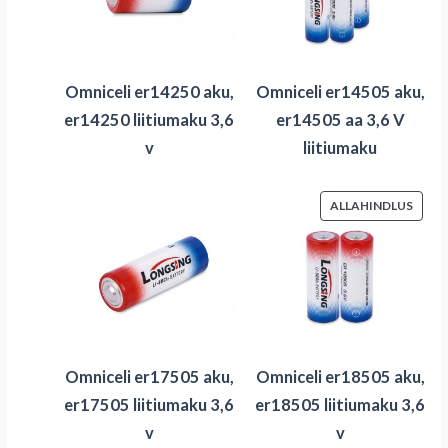
Omniceli er14250 aku,
Omniceli er14505 aku,
er14250 liitiumaku 3,6
er14505 aa 3,6 V
v
liitiumaku
SOOD
ALLAHINDLUS
TOOD
Omniceli er17505 aku,
Omniceli er18505 aku,
er17505 liitiumaku 3,6
er18505 liitiumaku 3,6
v
v