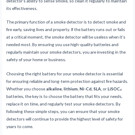
detector’s ability to sense smoke, so clean it regularly to maintain
its effectiveness.
The primary function of a smoke detector is to detect smoke and
fire early, saving lives and property. If the battery runs out or fails
at a critical moment, the smoke detector will be useless when it’s
needed most. By ensuring you use high-quality batteries and
regularly maintain your smoke detectors, you are investing in the
safety of your home or business.
Choosing the right battery for your smoke detector is essential
for ensuring reliable and long-term protection against fire hazards.
Whether you choose
alkaline
,
lithium
,
Ni-Cd
,
SLA
, or
LiSOC₂
batteries, the key is to choose the battery that fits your needs,
replace it on time, and regularly test your smoke detectors. By
following these simple steps, you can ensure that your smoke
detectors will continue to provide the highest level of safety for
years to come.