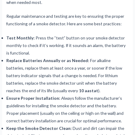
when needed most.
Regular maintenance and testing are key to ensuring the proper
functioning of a smoke detector. Here are some best practices:
Test Monthly:
Press the “test” button on your smoke detector
monthly to check if it’s working. If it sounds an alarm, the battery
is functional.
Replace Batteries Annually or as Needed:
For alkaline
batteries, replace them at least once a year, or sooner if the low
battery indicator signals that a change is needed. For lithium
batteries, replace the smoke detector unit when the battery
reaches the end of its life (usually every
10 aastat
).
Ensure Proper Installation:
Always follow the manufacturer’s
guidelines for installing the smoke detector and the battery.
Proper placement (usually on the ceiling or high on the wall) and
correct battery installation are crucial for optimal performance.
Keep the Smoke Detector Clean:
Dust and dirt can impair the