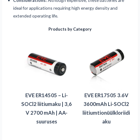
Considerations:
Although expensive, these batteries are
ideal for applications requiring high energy density and
extended operating life.
Products by Category
EVE ER14505 – Li-
EVE ER17505 3.6V
SOCl2 liitiumaku | 3,6
3600mAh Li-SOCl2
V 2700 mAh | AA-
liitiumtionüülkloriidi
suuruses
aku