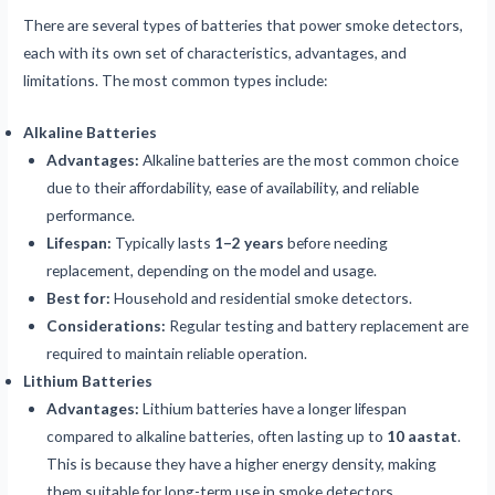
There are several types of batteries that power smoke detectors,
each with its own set of characteristics, advantages, and
limitations. The most common types include:
Alkaline Batteries
Advantages:
Alkaline batteries are the most common choice
due to their affordability, ease of availability, and reliable
performance.
Lifespan:
Typically lasts
1–2 years
before needing
replacement, depending on the model and usage.
Best for:
Household and residential smoke detectors.
Considerations:
Regular testing and battery replacement are
required to maintain reliable operation.
Lithium Batteries
Advantages:
Lithium batteries have a longer lifespan
compared to alkaline batteries, often lasting up to
10 aastat
.
This is because they have a higher energy density, making
them suitable for long-term use in smoke detectors.