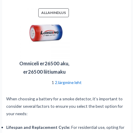
SOODUSMÜÜGIS
ALLAHINDLUS
TOODE
Omniceli er26500 aku,
er26500 liitiumaku
1
2
Järgmine leht
When choosing a battery for a smoke detector, it’s important to
consider several factors to ensure you select the best option for
your needs:
Lifespan and Replacement Cycle:
For residential use, opting for