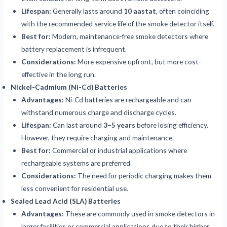
Lifespan:
Generally lasts around
10 aastat
, often coinciding
with the recommended service life of the smoke detector itself.
Best for:
Modern, maintenance-free smoke detectors where
battery replacement is infrequent.
Considerations:
More expensive upfront, but more cost-
effective in the long run.
Nickel-Cadmium (Ni-Cd) Batteries
Advantages:
Ni-Cd batteries are rechargeable and can
withstand numerous charge and discharge cycles.
Lifespan:
Can last around
3–5 years
before losing efficiency.
However, they require charging and maintenance.
Best for:
Commercial or industrial applications where
rechargeable systems are preferred.
Considerations:
The need for periodic charging makes them
less convenient for residential use.
Sealed Lead Acid (SLA) Batteries
Advantages:
These are commonly used in smoke detectors in
larger facilities or commercial applications due to their higher