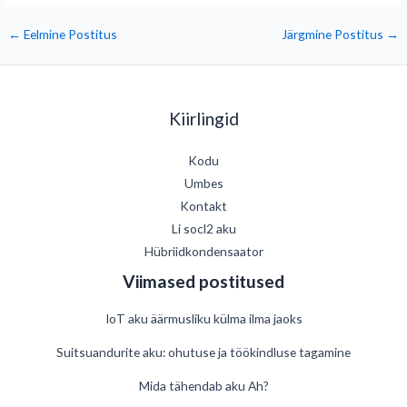
←
Eelmine Postitus
Järgmine Postitus
→
Kiirlingid
Kodu
Umbes
Kontakt
Li socl2 aku
Hübriidkondensaator
Viimased postitused
IoT aku äärmusliku külma ilma jaoks
Suitsuandurite aku: ohutuse ja töökindluse tagamine
Mida tähendab aku Ah?